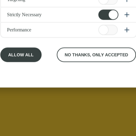
Strictly Necessary
Performance
ALLOW ALL
NO THANKS, ONLY ACCEPTED