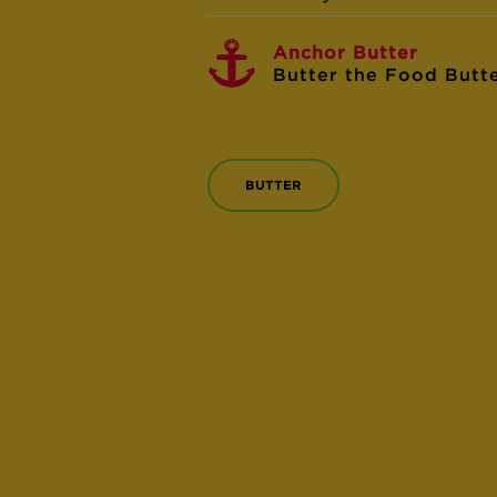
Anchor Butter
Butter the Food Butt
BUTTER