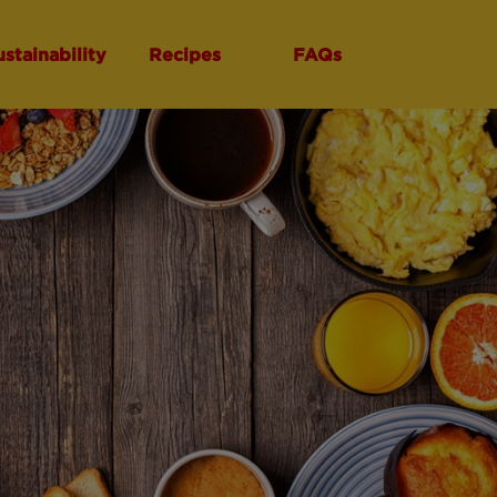
ustainability
Recipes
FAQs