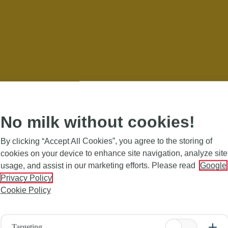
No milk without cookies!
By clicking “Accept All Cookies”, you agree to the storing of
cookies on your device to enhance site navigation, analyze site
usage, and assist in our marketing efforts. Please read
Google
Privacy Policy
Cookie Policy
Targeting