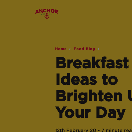
Home
Food Blog
Breakfast
Ideas to
Brighten 
Your Day
12th February 20 - 7 minute re