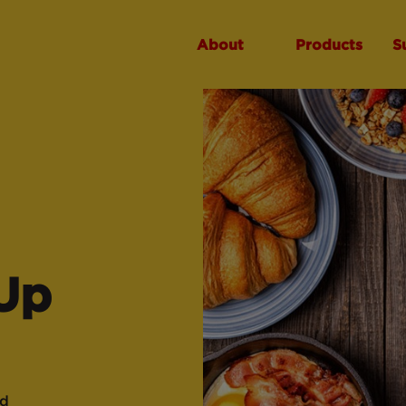
About
Products
S
Up
ad