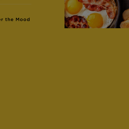
er the Mood