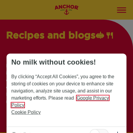
Recipes and blogs🥪
🍴
No milk without cookies!
Explore our collection of mouthwatering recipes,
insightful blogs and exciting campaigns, to
By clicking “Accept All Cookies”, you agree to the
elevate your culinary adventure. Find innovative
storing of cookies on your device to enhance site
cooking tips, and delectable dishes. Anchor
navigation, analyze site usage, and assist in our
Butter has everything you need to inspire your
marketing efforts. Please read
Google Privacy
next kitchen masterpiece!
Policy
Cookie Policy