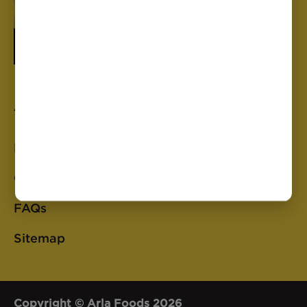
Anchor
Privacy Policy
Cookie Policy
FAQs
Sitemap
Copyright © Arla Foods 2026