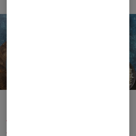
Ramadan Fast Dishes with
Anchor Butter and
Apetina Paneer