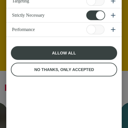
Targeting
Strictly Necessary
Performance
ALLOW ALL
NO THANKS, ONLY ACCEPTED
Butter Recipes