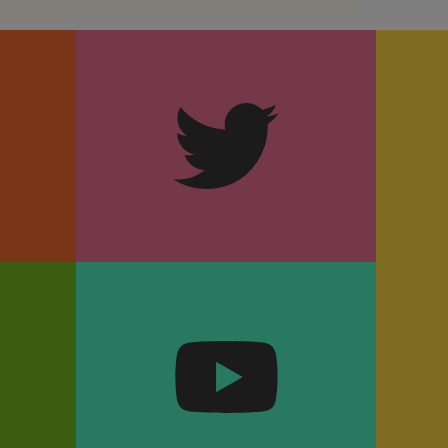
m
Twitter
k
YouTube