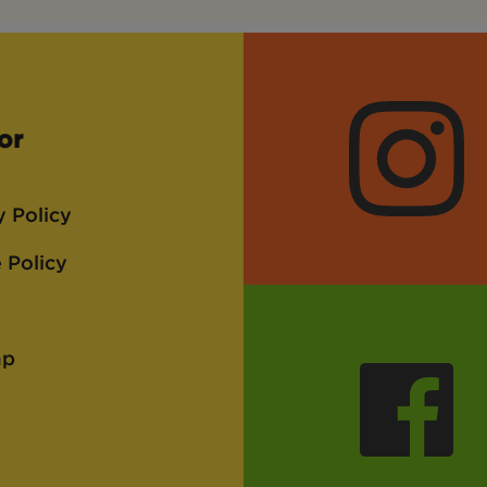
or
Instagra
y Policy
 Policy
ap
Faceboo