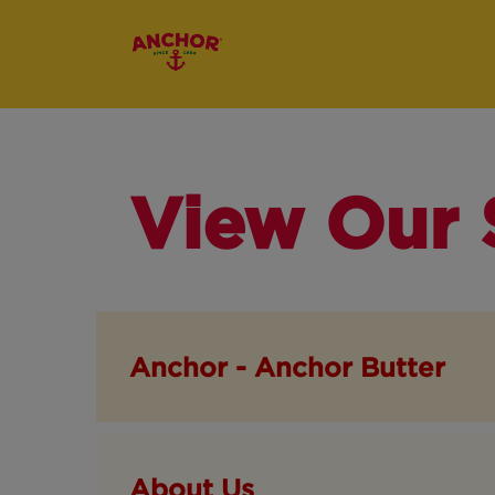
View Our 
Anchor - Anchor Butter
About Us