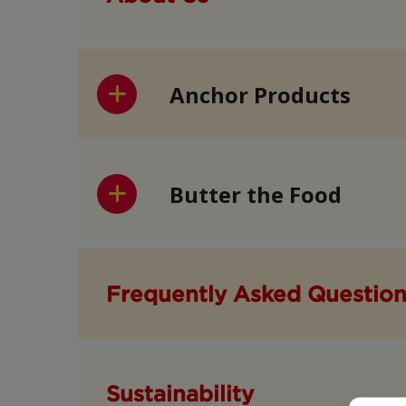
Anchor Products
Butter the Food
Frequently Asked Questio
Sustainability