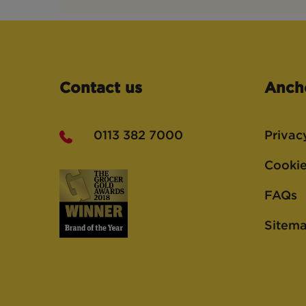
Contact us
Anch
0113 382 7000
Privac
Cookie
FAQs
Sitem