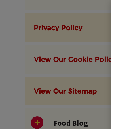
Privacy Policy
View Our Cookie Policy
View Our Sitemap
Food Blog