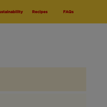
ustainability
Recipes
FAQs