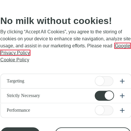
No milk without cookies!
By clicking “Accept All Cookies”, you agree to the storing of
cookies on your device to enhance site navigation, analyze site
usage, and assist in our marketing efforts. Please read
Google
Privacy Policy
Cookie Policy
Targeting
Strictly Necessary
Performance