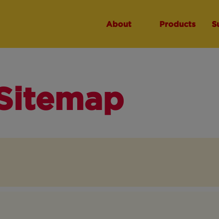
About
Products
S
Sitemap