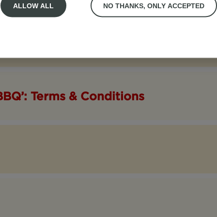
ALLOW ALL
NO THANKS, ONLY ACCEPTED
BBQ’: Terms & Conditions