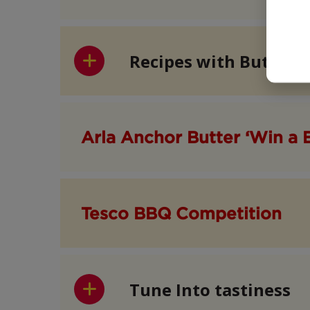
Recipes with Butter
Arla Anchor Butter ‘Win a 
Tesco BBQ Competition
Tune Into tastiness