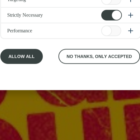
Strictly Necessary
Performance
ALLOW ALL
NO THANKS, ONLY ACCEPTED