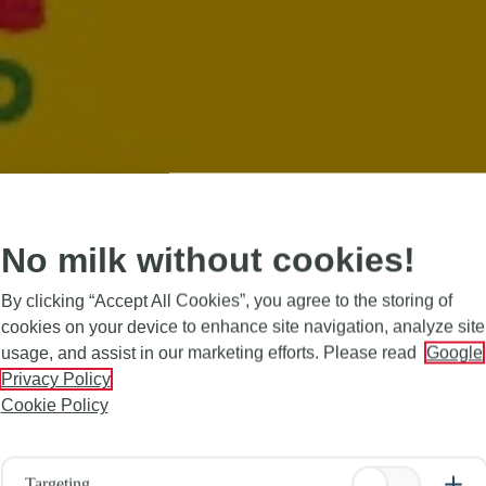
No milk without cookies!
By clicking “Accept All Cookies”, you agree to the storing of
cookies on your device to enhance site navigation, analyze site
usage, and assist in our marketing efforts. Please read
Google
Privacy Policy
Cookie Policy
Targeting