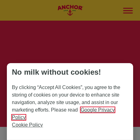
Anchor Products
No milk without cookies!
By clicking “Accept All Cookies”, you agree to the
storing of cookies on your device to enhance site
navigation, analyze site usage, and assist in our
marketing efforts. Please read
Google Privacy
Policy
Cookie Policy