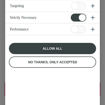
Original Block Butter
Targeting
Strictly Necessary
Performance
ALLOW ALL
NO THANKS, ONLY ACCEPTED
More detail