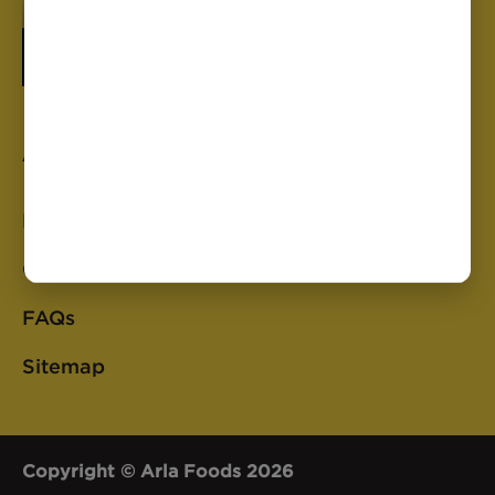
Anchor
Privacy Policy
Cookie Policy
FAQs
Sitemap
Copyright © Arla Foods 2026