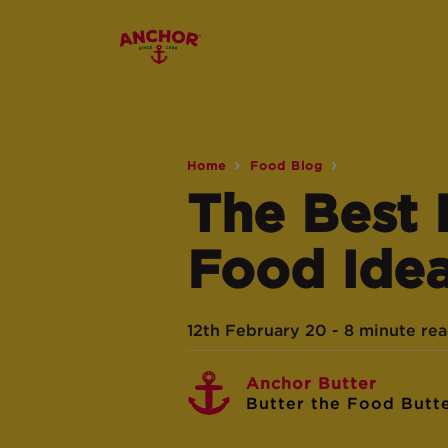
Home
Food Blog
The Best
Food Ide
12th February 20 - 8 minute re
Anchor Butter
Butter the Food Butt