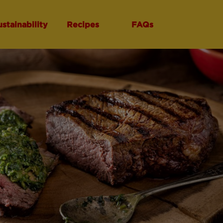
ustainability
Recipes
FAQs