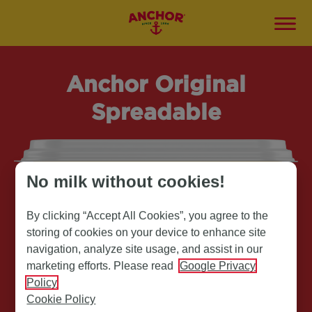
Anchor Original
Spreadable
No milk without cookies!
By clicking “Accept All Cookies”, you agree to the
storing of cookies on your device to enhance site
navigation, analyze site usage, and assist in our
marketing efforts. Please read
Google Privacy
Policy
Get that smooth, buttery glide straight from the
Perfect
Ideal
Cookie Policy
fridge with Anchor Spreadable. It’s simply