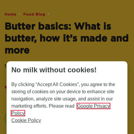
Home
Food Blog
Butter basics: What is
butter, how it’s made and
more
12th February 20 - 8 minute read
No milk without cookies!
Anchor Butter
By clicking “Accept All Cookies”, you agree to the
Butter the Food Butter the Mood
storing of cookies on your device to enhance site
navigation, analyze site usage, and assist in our
marketing efforts. Please read
Google Privacy
Policy
BUTTER
Cookie Policy