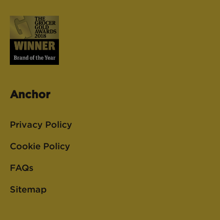
Anchor
Privacy Policy
Cookie Policy
FAQs
Sitemap