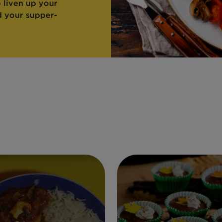
o liven up your
d your supper-