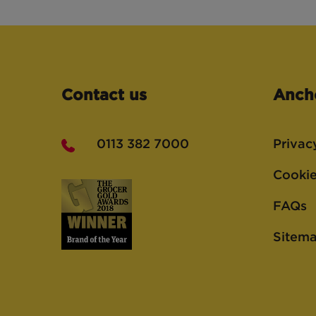
Contact us
Anch
0113 382 7000
Privac
Cookie
FAQs
Sitem