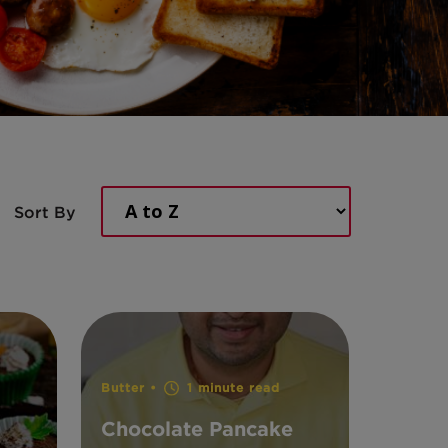
Sort By
Butter •
1 minute read
Chocolate Pancake