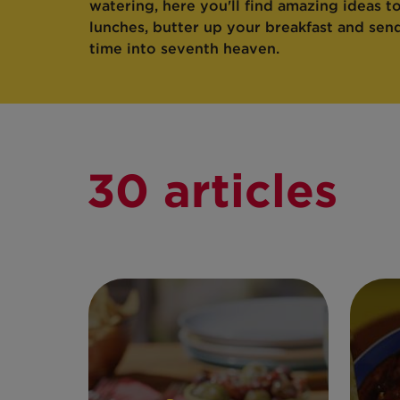
watering, here you'll find amazing ideas t
lunches, butter up your breakfast and sen
time into seventh heaven.
30 articles