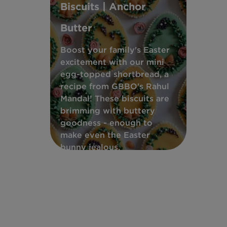
Biscuits | Anchor
Butter
Boost your family's Easter
excitement with our mini
egg-topped shortbread, a
recipe from GBBO's Rahul
Mandal! These biscuits are
brimming with buttery
goodness - enough to
make even the Easter
bunny jealous.