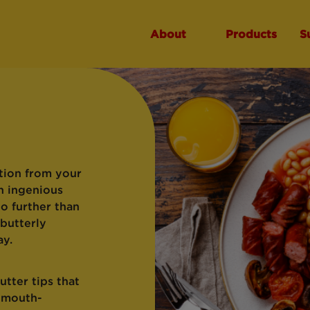
About
Products
S
tion from your
n ingenious
no further than
 butterly
ay.
tter tips that
e mouth-