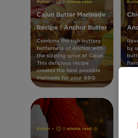
Butter •
1 minute read
Butt
Cajun Butter Marinade
Chi
Recipe | Anchor Butter
Anc
Combine the rich buttery
Revo
betterness of Anchor with
by u
the sizzling spice of Cajun.
butt
This delicious recipe
flav
creates the best possible
disc
marinade for your BBQ
hack
Butter •
1 minute read