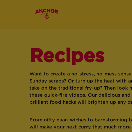
Recipes
Want to create a no-stress, no-mess sensa
Sunday scraps? Or turn up the heat with a
take on the traditional fry-up? Then look 
these quick-fire videos. Our delicious and
brilliant food hacks will brighten up any d
From nifty naan-wiches to barnstorming bu
will make your next curry that much mor