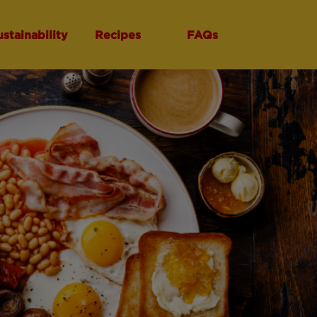
ustainability
Recipes
FAQs