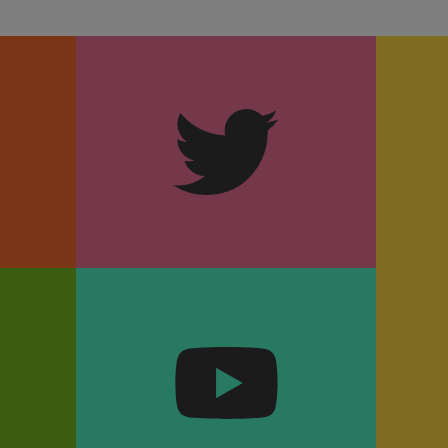
m
Twitter
k
YouTube