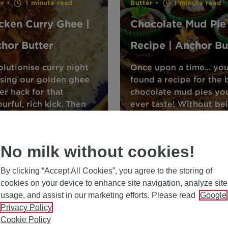
er •
1 minute read
Butter •
1 minute read
cken Curry Ghee |
Chocolate Mud Pie
hor Butter
Recipe | Anchor Bu
lutionise curry night
Once upon a time... yo
sing our golden ghee
found a recipe for the 
er hack for that
chocolate mud pies you
ourful, rich kick. Then
ever taste! Without be
over even more food
too ‘ogre’ the top, this
s and tips with Anchor.
recipe will leave you
No milk without cookies!
By clicking “Accept All Cookies”, you agree to the storing of
cookies on your device to enhance site navigation, analyze site
usage, and assist in our marketing efforts. Please read
Google
Butter •
1 minute read
Privacy Policy
Cookie Policy
Cinnamon and Sug