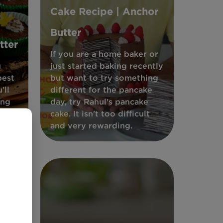
Cake Recipe | Anchor
Butter
tter
If you are a home baker or
u
just started baking recently
best
but want to try something
’ll
different for the pancake
ing
day, try Rahul's pancake
 easy
cake. It isn't too difficult
and very rewarding.
ar