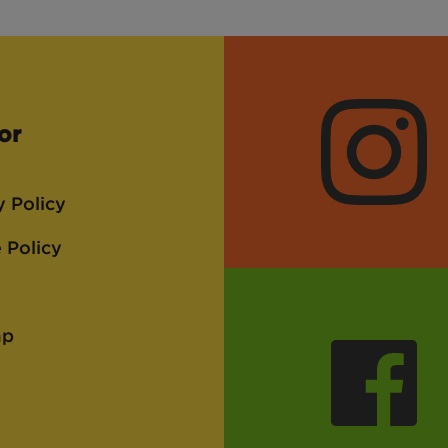
or
Instagra
y Policy
 Policy
ap
Faceboo