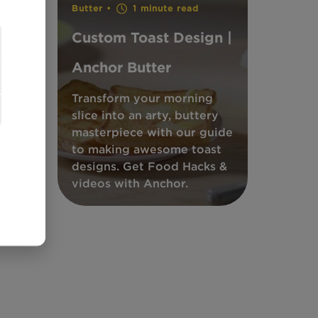
Butter •
1 minute read
Custom Toast Design |
Anchor Butter
ish
 be
Transform your morning
&
slice into an arty, buttery
.
masterpiece with our guide
to making awesome toast
ks
designs. Get Food Hacks &
videos with Anchor.