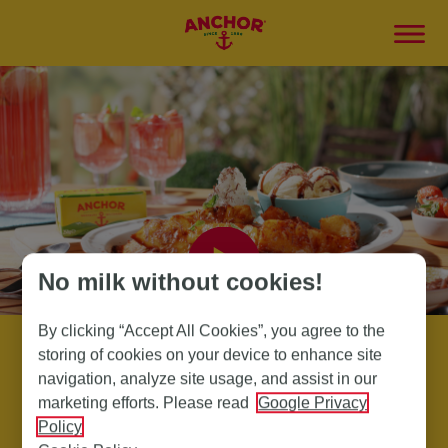
Play
video
No milk without cookies!
By clicking “Accept All Cookies”, you agree to the
storing of cookies on your device to enhance site
navigation, analyze site usage, and assist in our
marketing efforts. Please read
Google Privacy
Policy