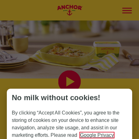
Play
video
No milk without cookies!
By clicking “Accept All Cookies”, you agree to the
storing of cookies on your device to enhance site
navigation, analyze site usage, and assist in our
marketing efforts. Please read
Google Privacy