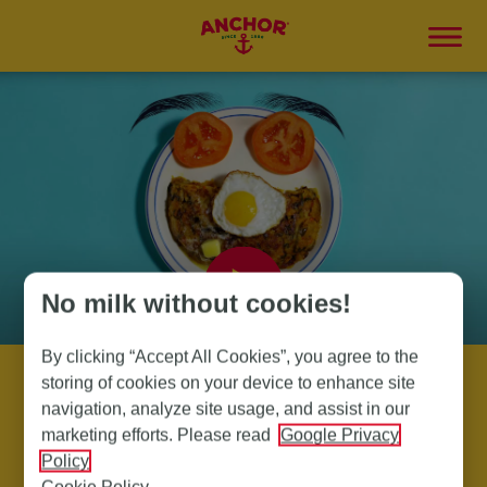
Play
video
No milk without cookies!
By clicking “Accept All Cookies”, you agree to the
storing of cookies on your device to enhance site
navigation, analyze site usage, and assist in our
marketing efforts. Please read
Google Privacy
Policy
Cookie Policy