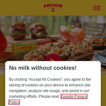
Play
video
No milk without cookies!
By clicking “Accept All Cookies”, you agree to the
storing of cookies on your device to enhance site
navigation, analyze site usage, and assist in our
marketing efforts. Please read
Google Privacy
Policy