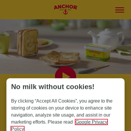
Play
video
No milk without cookies!
By clicking “Accept All Cookies”, you agree to the
storing of cookies on your device to enhance site
navigation, analyze site usage, and assist in our
marketing efforts. Please read
Google Privacy
Policy